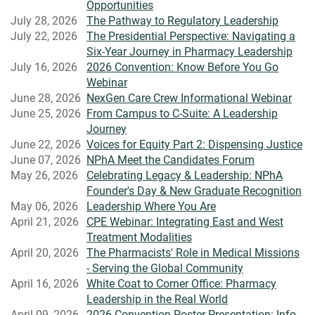
Opportunities
July 28, 2026
The Pathway to Regulatory Leadership
July 22, 2026
The Presidential Perspective: Navigating a
Six-Year Journey in Pharmacy Leadership
July 16, 2026
2026 Convention: Know Before You Go
Webinar
June 28, 2026
NexGen Care Crew Informational Webinar
June 25, 2026
From Campus to C-Suite: A Leadership
Journey
June 22, 2026
Voices for Equity Part 2: Dispensing Justice
June 07, 2026
NPhA Meet the Candidates Forum
May 26, 2026
Celebrating Legacy & Leadership: NPhA
Founder's Day & New Graduate Recognition
May 06, 2026
Leadership Where You Are
April 21, 2026
CPE Webinar: Integrating East and West
Treatment Modalities
April 20, 2026
The Pharmacists' Role in Medical Missions
- Serving the Global Community
April 16, 2026
White Coat to Corner Office: Pharmacy
Leadership in the Real World
April 09, 2026
2026 Convention Poster Presentation: Info