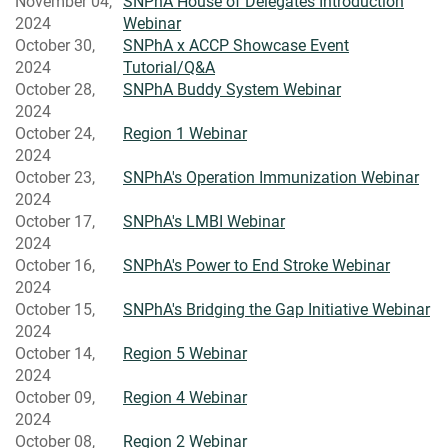
November 04,
SNPhA House of Delegates Introduction
2024
Webinar
October 30,
SNPhA x ACCP Showcase Event
2024
Tutorial/Q&A
October 28,
SNPhA Buddy System Webinar
2024
October 24,
Region 1 Webinar
2024
October 23,
SNPhA's Operation Immunization Webinar
2024
October 17,
SNPhA's LMBI Webinar
2024
October 16,
SNPhA's Power to End Stroke Webinar
2024
October 15,
SNPhA's Bridging the Gap Initiative Webinar
2024
October 14,
Region 5 Webinar
2024
October 09,
Region 4 Webinar
2024
October 08,
Region 2 Webinar