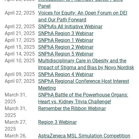
Panel
April 22, 2025
Voices for Equity: An Open Forum on DEI
and Our Path Forward
April 22, 2025
SNPhA's All Initiative Webinar
April 21, 2025
SNPhA Region 3 Webinar
April 17, 2025
SNPhA Region 1 Webinar
April 15, 2025
SNPhA Region 2 Webinar
April 14, 2025
SNPhA Region 5 Webinar
April 10, 2025
Multidisciplinary Care in Obesity and the
Impact of Stigma and Bias by Novo Nordisk
April 09, 2025
SNPhA Region 4 Webinar
April 07, 2025
SNPhA Regional Conference Host Interest
Meeting
March 31,
SNPhA Battle of the Powerhouse Organs:
2025
Heart vs. Kidney Trivia Challenge!
March 31,
Remember the Ribbon Webinar
2025
March 27,
Region 3 Webinar
2025
March 26,
AstraZeneca MSL Simulation Competition