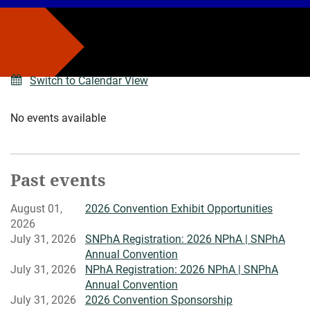
Switch to Calendar View
No events available
Past events
August 01,
2026 Convention Exhibit Opportunities
2026
July 31, 2026
SNPhA Registration: 2026 NPhA | SNPhA
Annual Convention
July 31, 2026
NPhA Registration: 2026 NPhA | SNPhA
Annual Convention
July 31, 2026
2026 Convention Sponsorship