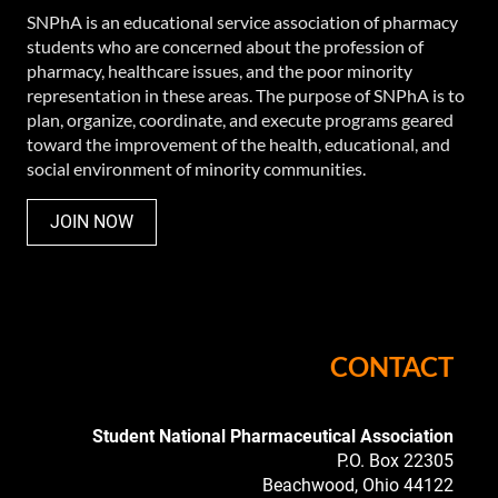
SNPhA is an educational service association of pharmacy
students who are concerned about the profession of
pharmacy, healthcare issues, and the poor minority
representation in these areas. The purpose of SNPhA is to
plan, organize, coordinate, and execute programs geared
toward the improvement of the health, educational, and
social environment of minority communities.
JOIN NOW
CONTACT
Student National
Pharmaceutical Association
P.O. Box 22305
Beachwood, Ohio 44122