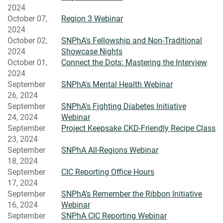
2024
October 07,
Region 3 Webinar
2024
October 02,
SNPhA's Fellowship and Non-Traditional
2024
Showcase Nights
October 01,
Connect the Dots: Mastering the Interview
2024
September
SNPhA's Mental Health Webinar
26, 2024
September
SNPhA's Fighting Diabetes Initiative
24, 2024
Webinar
September
Project Keepsake CKD-Friendly Recipe Class
23, 2024
September
SNPhA All-Regions Webinar
18, 2024
September
CIC Reporting Office Hours
17, 2024
September
SNPhA's Remember the Ribbon Initiative
16, 2024
Webinar
September
SNPhA CIC Reporting Webinar