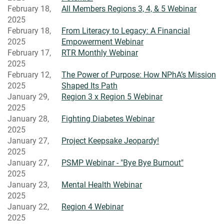
February 18,
All Members Regions 3, 4, & 5 Webinar
2025
February 18,
From Literacy to Legacy: A Financial
2025
Empowerment Webinar
February 17,
RTR Monthly Webinar
2025
February 12,
The Power of Purpose: How NPhA’s Mission
2025
Shaped Its Path
January 29,
Region 3 x Region 5 Webinar
2025
January 28,
Fighting Diabetes Webinar
2025
January 27,
Project Keepsake Jeopardy!
2025
January 27,
PSMP Webinar - "Bye Bye Burnout"
2025
January 23,
Mental Health Webinar
2025
January 22,
Region 4 Webinar
2025