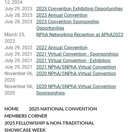
12, 2024
July 29, 2023
2023 Convention Exhibiting Opportunities
July 28, 2023
2023 Annual Convention
July 28, 2023
2023 Convention Sponsorship
Opportunities
March 25,
NPhA Networking Reception at APhA2023
2023
July 29, 2022
2022 Annual Convention
July 29, 2021
2021 Virtual Convention - Sponsorships
July 29, 2021
2021 Virtual Convention - Exhibitors
July 29, 2021
2021 NPhA/SNPhA Virtual Convention
November 06,
2020 NPhA/SNPhA Virtual Convention
2020
November 06,
2020 NPhA/SNPhA Virtual Convention
2020
Sponsorships
HOME
2025 NATIONAL CONVENTION
MEMBERS CORNER
2025 FELLOWSHIP & NON-TRADITIONAL
SHOWCASE WEEK