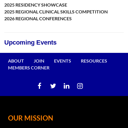
2025 RESIDENCY SHOWCASE
2025 REGIONAL CLINICAL SKILLS COMPETITION
2026 REGIONAL CONFERENCES
Upcoming Events
ABOUT
JOIN
EVENTS
RESOURCES
MEMBERS CORNER
OUR MISSION