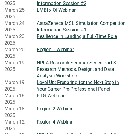
2025
Information Session #2
March 25,
LMBI x OI Webinar
2025
March 24,
AstraZeneca MSL Simulation Competition
2025
Information Session #1
March 23,
Resilience in Landing a Full-Time Role
2025
March 20,
Region 1 Webinar
2025
March 19,
NPhA Research Seminar Series Part 3:
2025
Research Methods, Design, and Data
Analysis Workshop
March 19,
Level Up: Preparing for the Next Step in
2025
Your Career Pre-Professional Panel
March 18,
BTG Webinar
2025
March 18,
Region 2 Webinar
2025
March 12,
Region 4 Webinar
2025