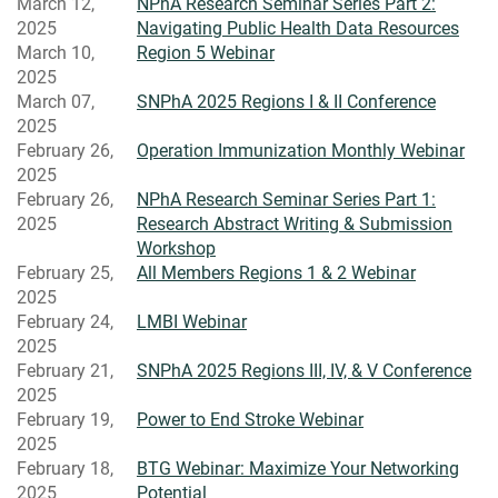
March 12,
NPhA Research Seminar Series Part 2:
2025
Navigating Public Health Data Resources
March 10,
Region 5 Webinar
2025
March 07,
SNPhA 2025 Regions I & II Conference
2025
February 26,
Operation Immunization Monthly Webinar
2025
February 26,
NPhA Research Seminar Series Part 1:
2025
Research Abstract Writing & Submission
Workshop
February 25,
All Members Regions 1 & 2 Webinar
2025
February 24,
LMBI Webinar
2025
February 21,
SNPhA 2025 Regions III, IV, & V Conference
2025
February 19,
Power to End Stroke Webinar
2025
February 18,
BTG Webinar: Maximize Your Networking
2025
Potential