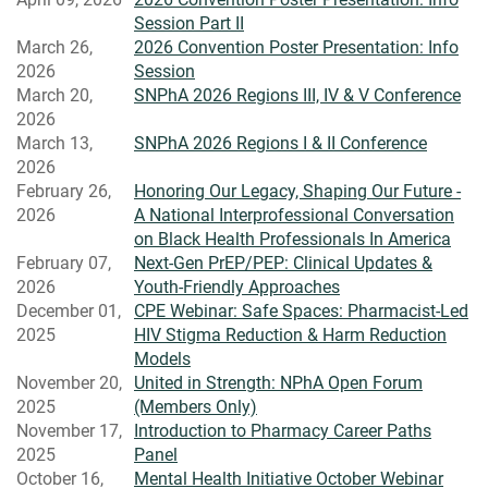
Session Part II
March 26,
2026 Convention Poster Presentation: Info
2026
Session
March 20,
SNPhA 2026 Regions III, IV & V Conference
2026
March 13,
SNPhA 2026 Regions I & II Conference
2026
February 26,
Honoring Our Legacy, Shaping Our Future -
2026
A National Interprofessional Conversation
on Black Health Professionals In America
February 07,
Next-Gen PrEP/PEP: Clinical Updates &
2026
Youth-Friendly Approaches
December 01,
CPE Webinar: Safe Spaces: Pharmacist-Led
2025
HIV Stigma Reduction & Harm Reduction
Models
November 20,
United in Strength: NPhA Open Forum
2025
(Members Only)
November 17,
Introduction to Pharmacy Career Paths
2025
Panel
October 16,
Mental Health Initiative October Webinar