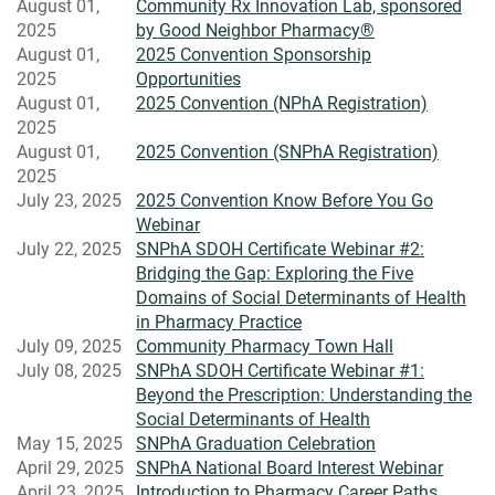
August 01,
Community Rx Innovation Lab, sponsored
2025
by Good Neighbor Pharmacy®
August 01,
2025 Convention Sponsorship
2025
Opportunities
August 01,
2025 Convention (NPhA Registration)
2025
August 01,
2025 Convention (SNPhA Registration)
2025
July 23, 2025
2025 Convention Know Before You Go
Webinar
July 22, 2025
SNPhA SDOH Certificate Webinar #2:
Bridging the Gap: Exploring the Five
Domains of Social Determinants of Health
in Pharmacy Practice
July 09, 2025
Community Pharmacy Town Hall
July 08, 2025
SNPhA SDOH Certificate Webinar #1:
Beyond the Prescription: Understanding the
Social Determinants of Health
May 15, 2025
SNPhA Graduation Celebration
April 29, 2025
SNPhA National Board Interest Webinar
April 23, 2025
Introduction to Pharmacy Career Paths