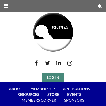
LOG IN
ABOUT
MEMBERSHIP
APPLICATIONS
RESOURCES
STORE
EVENTS
MEMBERS CORNER
SPONSORS