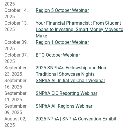
2025
October 14,
Region 5 October Webinar
2025
October 13,
Your Financial Pharmacist : From Student
2025
Loans to Investing: Smart Money Moves to
Make
October 09,
Region 1 October Webinar
2025
October 07,
BTG October Webinar
2025
September
2025 SNPhA's Fellowship and Non-
23, 2025
Traditional Showcase Nights
September
SNPhA All Initiative Chair Webinar
16, 2025
September
SNPhA CIC Reporting Webinar
11, 2025
September
SNPhA All Regions Webinar
09, 2025
August 02,
2025 NPhA | SNPhA Convention Exhibit
2025