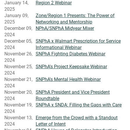
January 14,
Region 2 Webinar
2025
January 09,
Zone/Region 1 Presents: The Power of
2025
Networking and Mentorship
December 09,
NPhA/SNPhA Midyear Mixer
2024
December 05,
SNPhA x Walmart Prescription for Service
2024
Informational Webinar
November 26,
SNPhA Fighting Diabetes Webinar
2024
November 25,
SNPhA's Project Keepsake Webinar
2024
November 21,
SNPhA's Mental Health Webinar
2024
November 20,
SNPhA President and Vice President
2024
Roundtable
November 19,
SNPhA x SNDA: Filling the Gaps with Care
2024
November 13,
Emerge from the Crowd with a Standout
2024
Letter of Intent