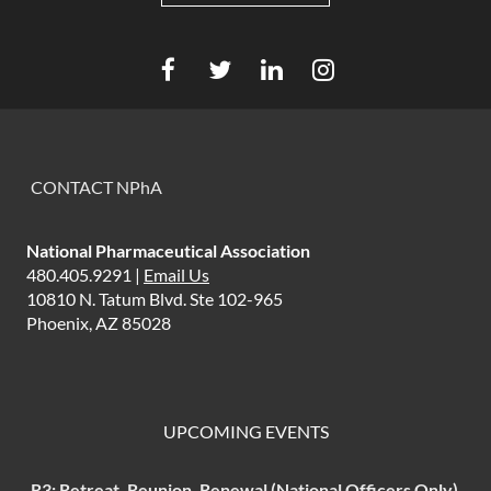
CONTACT NPhA
National Pharmaceutical Association
480.405.9291 |
Email Us
10810 N. Tatum Blvd. Ste 102-965
Phoenix, AZ 85028
UPCOMING EVENTS
R3: Retreat, Reunion, Renewal (National Officers Only)