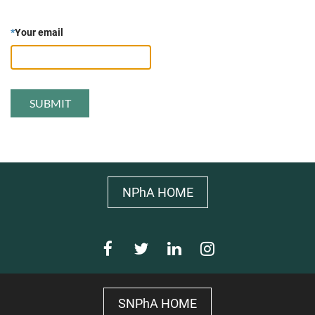
*
Your email
NPhA HOME
SNPhA HOME