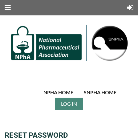
NPHA HOME
SNPHA HOME
LOG IN
RESET PASSWORD