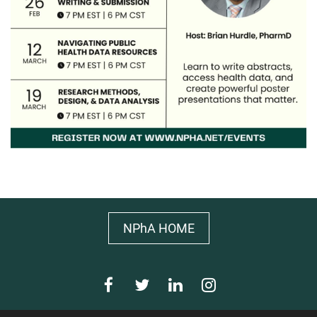
NPhA HOME