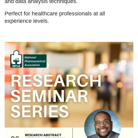
and data analysis techniques.
Perfect for healthcare professionals at all
experience levels.