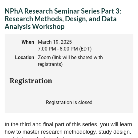
NPhA Research Seminar Series Part 3:
Research Methods, Design, and Data
Analysis Workshop
When
March 19, 2025
7:00 PM - 8:00 PM (EDT)
Location
Zoom (link will be shared with
registrants)
Registration
Registration is closed
In the third and final part of this series, you will learn
how to master
research methodology, study design,