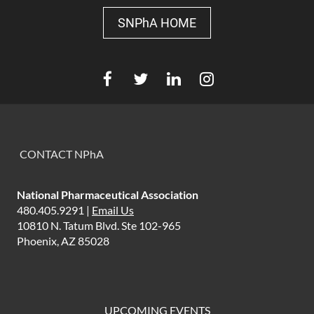
SNPhA HOME
CONTACT NPhA
National Pharmaceutical Association
480.405.9291 |
Email Us
10810 N. Tatum Blvd. Ste 102-965
Phoenix, AZ 85028
UPCOMING EVENTS