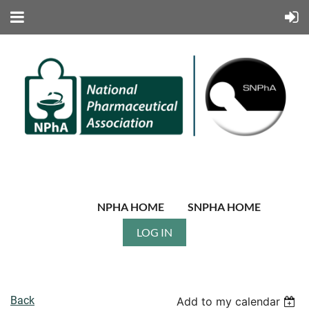
NPHA HOME
SNPHA HOME
LOG IN
Back
Add to my calendar