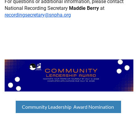
For questions or additional information, please contact
National Recording Secretary
Maddie Berry
at
recordingsecretary@snpha.org
Community Leadership Award Nomination