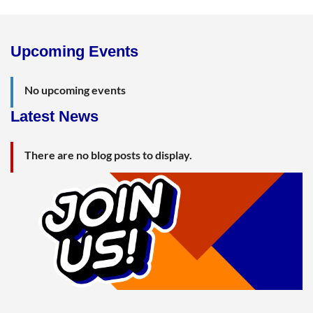
Upcoming Events
No upcoming events
Latest News
There are no blog posts to display.