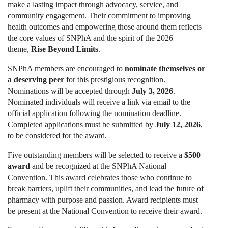
make a lasting impact through advocacy, service, and
community engagement. Their commitment to improving
health outcomes and empowering those around them reflects
the core values of SNPhA and the spirit of the 2026
theme,
Rise Beyond Limits
.
SNPhA members are encouraged to
nominate themselves or
a deserving peer
for this prestigious recognition.
Nominations will be accepted through
July 3, 2026
.
Nominated individuals will receive a link via email to the
official application following the nomination deadline.
Completed applications must be submitted by
July 12, 2026
,
to be considered for the award.
Five outstanding members will be selected to receive a
$500
award
and be recognized at the SNPhA National
Convention. This award celebrates those who continue to
break barriers, uplift their communities, and lead the future of
pharmacy with purpose and passion. Award recipients must
be present at the National Convention to receive their award.