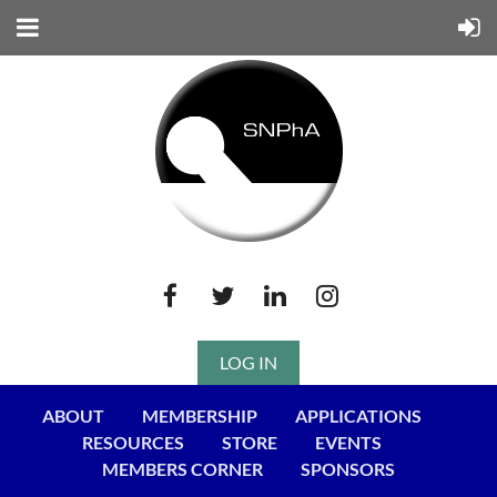
LOG IN
ABOUT
MEMBERSHIP
APPLICATIONS
RESOURCES
STORE
EVENTS
MEMBERS CORNER
SPONSORS