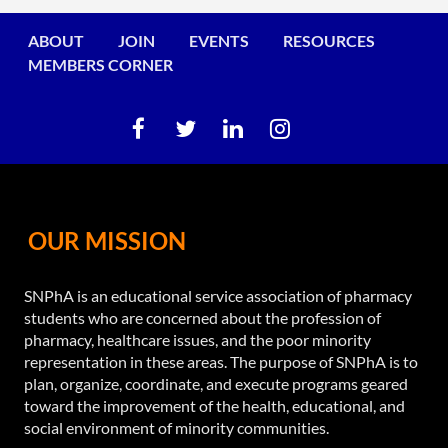
ABOUT
JOIN
EVENTS
RESOURCES
MEMBERS CORNER
OUR MISSION
SNPhA is an educational service association of pharmacy
students who are concerned about the profession of
pharmacy, healthcare issues, and the poor minority
representation in these areas. The purpose of SNPhA is to
plan, organize, coordinate, and execute programs geared
toward the improvement of the health, educational, and
social environment of minority communities.