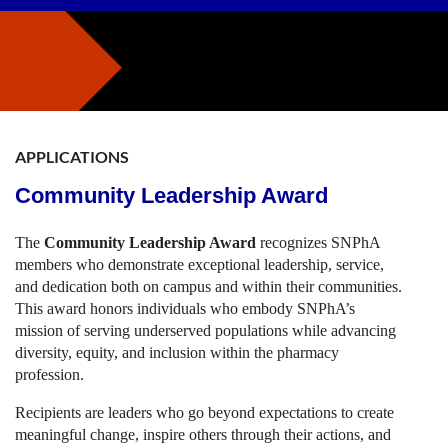
APPLICATIONS
Community Leadership Award
The
Community Leadership Award
recognizes SNPhA
members who demonstrate exceptional leadership, service,
and dedication both on campus and within their communities.
This award honors individuals who embody SNPhA’s
mission of serving underserved populations while advancing
diversity, equity, and inclusion within the pharmacy
profession.
Recipients are leaders who go beyond expectations to create
meaningful change, inspire others through their actions, and