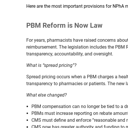
Here are the most important provisions for NPhA
PBM Reform is Now Law
For years, pharmacists have raised concerns abou
reimbursement. The legislation includes the PBM 
transparency, accountability, and oversight.
What is “spread pricing”?
Spread pricing occurs when a PBM charges a health
transparency to pharmacies or patients. The new la
What else changed?
PBM compensation can no longer be tied to a drug
PBMs must increase reporting on rebate amounts,
CMS must define and enforce “reasonable and re
CMS now has greater authority and funding to 