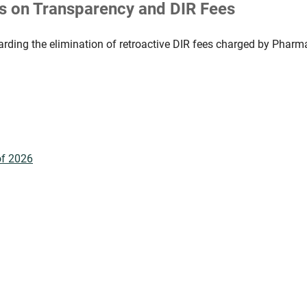
 on Transparency and DIR Fees
ding the elimination of retroactive DIR fees charged by Pharm
of 2026