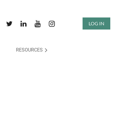
LOG IN
RESOURCES