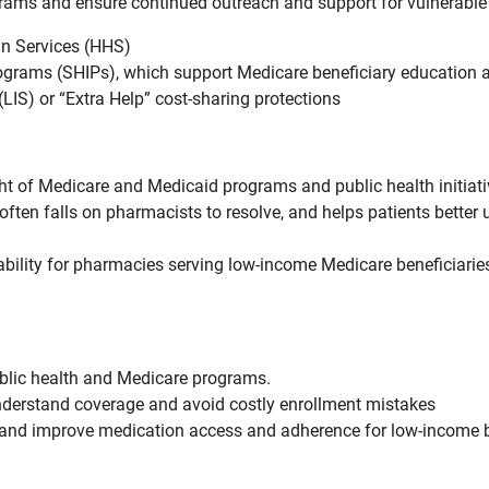
grams and ensure continued outreach and support for vulnerable 
n Services (HHS)
ograms (SHIPs), which support Medicare beneficiary education 
IS) or “Extra Help” cost-sharing protections
ht of Medicare and Medicaid programs and public health initia
ten falls on pharmacists to resolve, and helps patients better 
ability for pharmacies serving low-income Medicare beneficiar
ublic health and Medicare programs.
understand coverage and avoid costly enrollment mistakes
s and improve medication access and adherence for low-income b