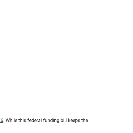
26
. While this federal funding bill keeps the