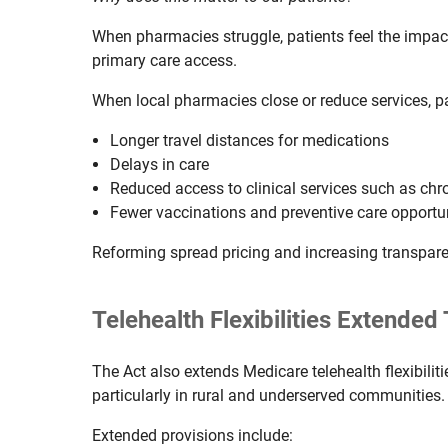
When pharmacies struggle, patients feel the impact
primary care access.
When local pharmacies close or reduce services, pa
Longer travel distances for medications
Delays in care
Reduced access to clinical services such as c
Fewer vaccinations and preventive care opportu
Reforming spread pricing and increasing transpare
Telehealth Flexibilities Extende
The Act also extends Medicare telehealth flexibiliti
particularly in rural and underserved communities.
Extended provisions include: