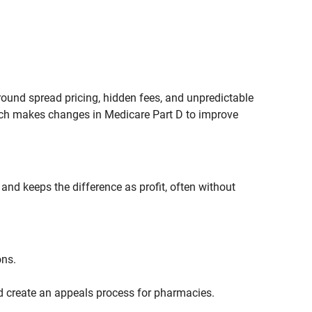
und spread pricing, hidden fees, and unpredictable
ich makes changes in Medicare Part D to improve
nd keeps the difference as profit, often without
ons.
d create an appeals process for pharmacies.