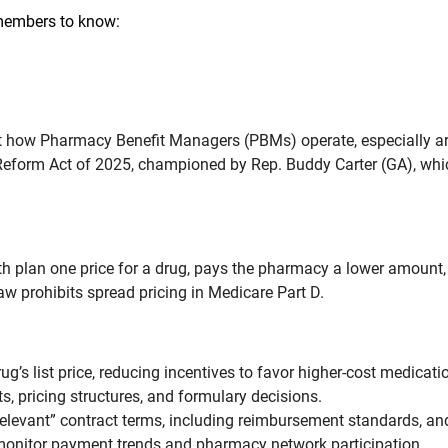
 members to know:
t how Pharmacy Benefit Managers (PBMs) operate, especially aro
Reform Act of 2025, championed by Rep. Buddy Carter (GA), wh
 plan one price for a drug, pays the pharmacy a lower amount, a
w prohibits spread pricing in Medicare Part D.
’s list price, reducing incentives to favor higher-cost medicati
 pricing structures, and formulary decisions.
levant” contract terms, including reimbursement standards, an
monitor payment trends and pharmacy network participation.