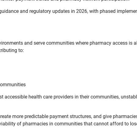
uidance and regulatory updates in 2026, with phased implement
vironments and serve communities where pharmacy access is alr
ributing to:
 communities
t accessible health care providers in their communities, unstab
create more predictable payment structures, and give pharmacies
iability of pharmacies in communities that cannot afford to los