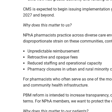
CMS is expected to begin issuing implementation g
2027 and beyond.
Why does this matter to us?
NPhA pharmacists practice across diverse care en
disproportionate strain on these communities, cont
Unpredictable reimbursement
Retroactive and opaque fees
Reduced staffing and operational capacity
Pharmacy closures in urban and rural minority
For pharmacists who often serve as one of the mos
and community health infrastructure.
PBM reform is intended to increase transparency, 
terms. For NPhA members, we want to protect the v
Why does this matter to our patients?