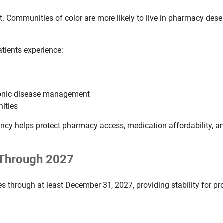
. Communities of color are more likely to live in pharmacy desert
tients experience:
hronic disease management
nities
ncy helps protect pharmacy access, medication affordability, an
d Through 2027
es through at least December 31, 2027, providing stability for pr