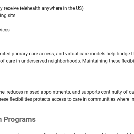
y receive telehealth anywhere in the US)
ing site
vices
ted primary care access, and virtual care models help bridge th
of care in underserved neighborhoods. Maintaining these flexibi
me, reduces missed appointments, and supports continuity of care
e flexibilities protects access to care in communities where in-
th Programs