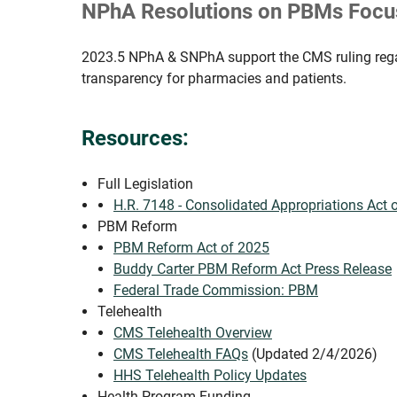
NPhA Resolutions on PBMs Focus
2023.5 NPhA & SNPhA support the CMS ruling regar
transparency for pharmacies and patients.
Resources:
Full Legislation
H.R. 7148 - Consolidated Appropriations Act 
PBM Reform
PBM Reform Act of 2025
Buddy Carter PBM Reform Act Press Release
Federal Trade Commission: PBM
Telehealth
CMS Telehealth Overview
CMS Telehealth FAQs
(Updated 2/4/2026)
HHS Telehealth Policy Updates
Health Program Funding