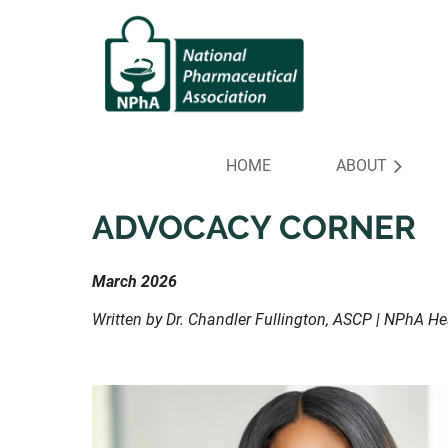
HOME
ABOUT
ADVOCACY CORNER
March 2026
Written by Dr. Chandler Fullington, ASCP | NPhA H