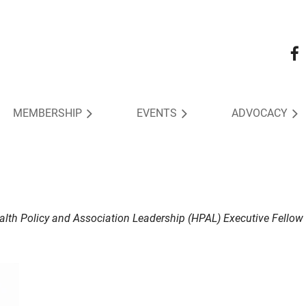
MEMBERSHIP
EVENTS
ADVOCACY
ealth Policy and Association Leadership (HPAL) Executive Fellow