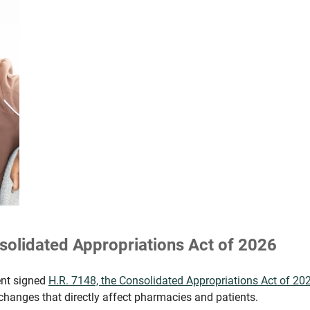
solidated Appropriations Act of 2026
ent signed
H.R. 7148, the Consolidated Appropriations Act of 20
 changes that directly affect pharmacies and patients.