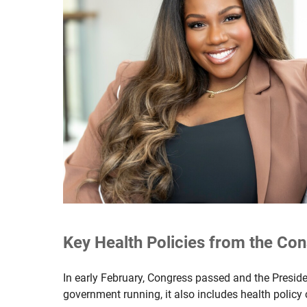
Key Health Policies from the Con
In early February, Congress passed and the Presid
government running, it also includes health policy