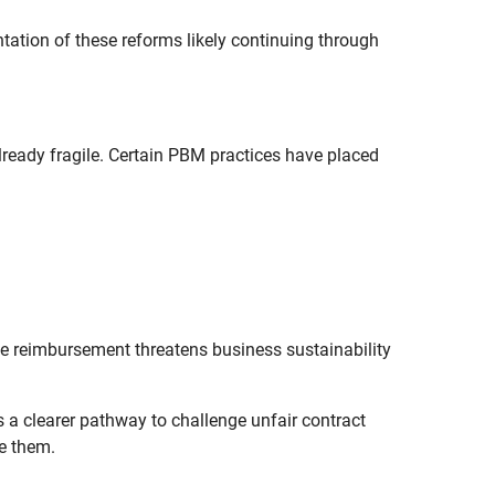
ation of these reforms likely continuing through
eady fragile. Certain PBM practices have placed
le reimbursement threatens business sustainability
 a clearer pathway to challenge unfair contract
e them.