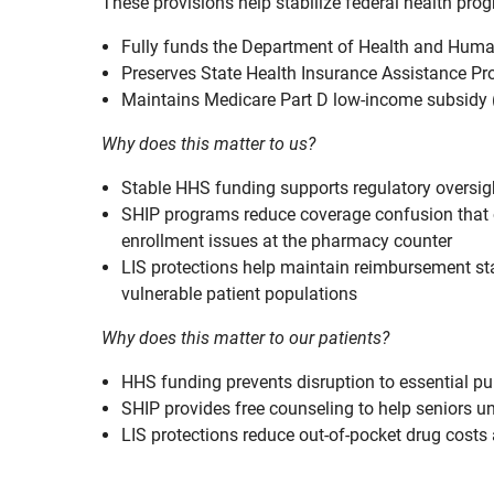
These provisions help stabilize federal health pro
Fully funds the Department of Health and Huma
Preserves State Health Insurance Assistance Pr
Maintains Medicare Part D low-income subsidy (L
Why does this matter to us?
Stable HHS funding supports regulatory oversig
SHIP programs reduce coverage confusion that of
enrollment issues at the pharmacy counter
LIS protections help maintain reimbursement st
vulnerable patient populations
Why does this matter to our patients?
HHS funding prevents disruption to essential p
SHIP provides free counseling to help seniors 
LIS protections reduce out-of-pocket drug cost