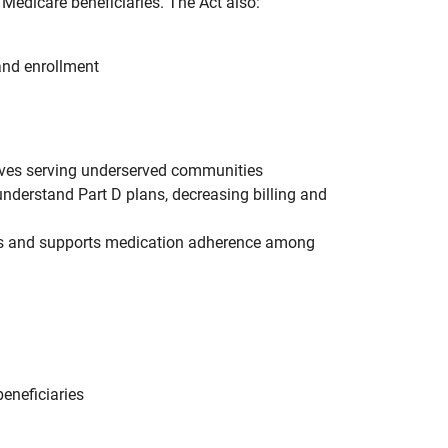
Medicare beneficiaries. The Act also:
and enrollment
tives serving underserved communities
understand Part D plans, decreasing billing and
ies and supports medication adherence among
eneficiaries