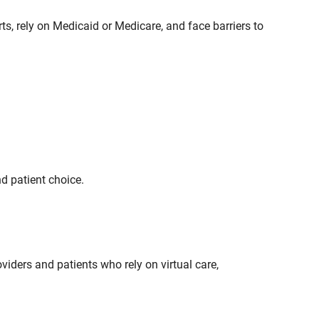
s, rely on Medicaid or Medicare, and face barriers to
d patient choice.
oviders and patients who rely on virtual care,