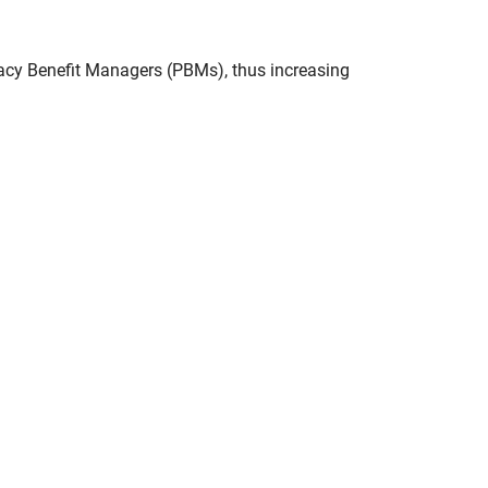
acy Benefit Managers (PBMs), thus increasing