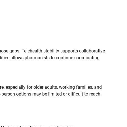
ose gaps. Telehealth stability supports collaborative
lities allows pharmacists to continue coordinating
, especially for older adults, working families, and
person options may be limited or difficult to reach.