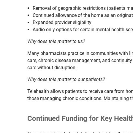
Removal of geographic restrictions (patients ma
Continued allowance of the home as an originat
Expanded provider eligibility
Audio-only options for certain mental health ser
Why does this matter to us?
Many pharmacists practice in communities with limi
care, chronic disease management, and continuity 
care without disruption.
Why does this matter to our patients?
Telehealth allows patients to receive care from ho
those managing chronic conditions. Maintaining thes
Continued Funding for Key Heal