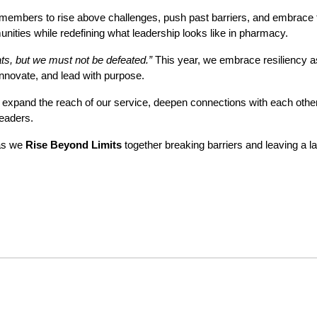
members to rise above challenges, push past barriers, and embrace th
unities while redefining what leadership looks like in pharmacy.
s, but we must not be defeated.”
This year, we embrace resiliency a
innovate, and lead with purpose.
expand the reach of our service, deepen connections with each othe
leaders.
as we
Rise Beyond Limits
together breaking barriers and leaving a la