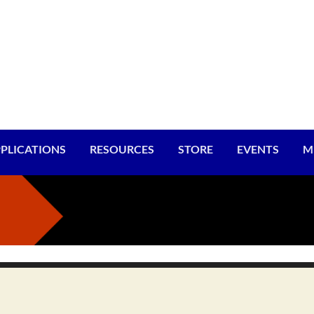
PLICATIONS
RESOURCES
STORE
EVENTS
M