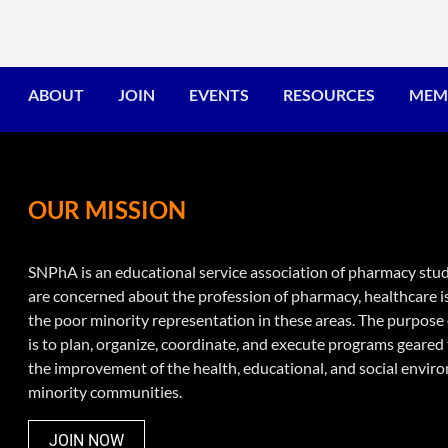
ABOUT
JOIN
EVENTS
RESOURCES
MEM
OUR MISSION
SNPhA is an educational service association of pharmacy st
are concerned about the profession of pharmacy, healthcare i
the poor minority representation in these areas. The purpos
is to plan, organize, coordinate, and execute programs geare
the improvement of the health, educational, and social envir
minority communities.
JOIN NOW