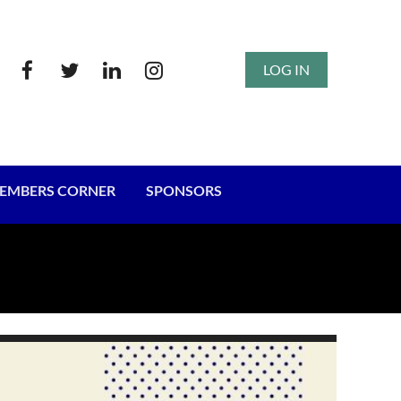
LOG IN
EMBERS CORNER
SPONSORS