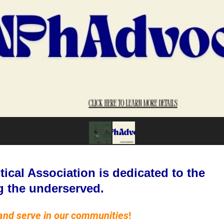
cal Association is dedicated to the
g the underserved.
and serve in our communities
!