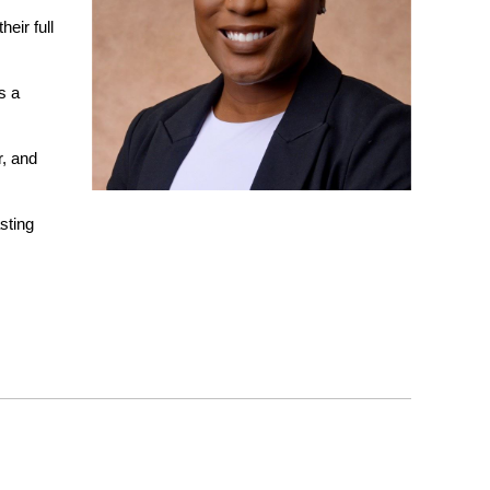
eir full
s a
r, and
sting