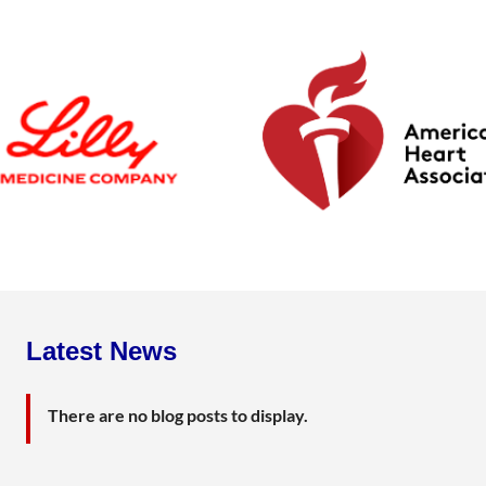
Latest News
There are no blog posts to display.