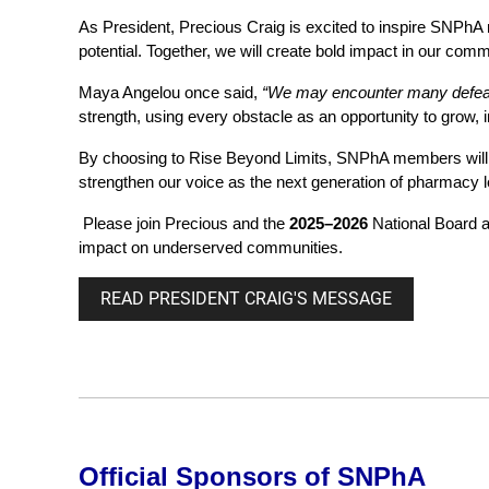
As President, Precious Craig is excited to inspire SNPhA 
potential. Together, we will create bold impact in our comm
Maya Angelou once said,
“We may encounter many defeat
strength, using every obstacle as an opportunity to grow, 
By choosing to
Rise Beyond Limits
, SNPhA members will 
strengthen our voice as the next generation of pharmacy 
Please join Precious and the
2025–2026
National Board 
impact on underserved communities.
READ PRESIDENT CRAIG'S MESSAGE
Official Sponsors of SNPhA