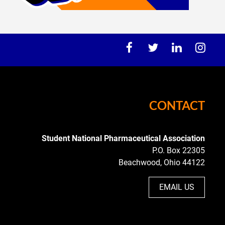
CONTACT
Student National
Pharmaceutical Association
P.O. Box 22305
Beachwood, Ohio 44122
EMAIL US