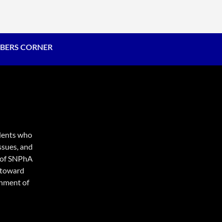
BERS CORNER
udents who
ssues, and
e of SNPhA
d toward
onment of