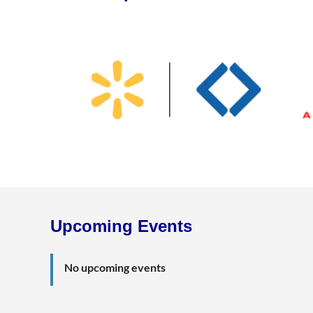
Upcoming Events
No upcoming events