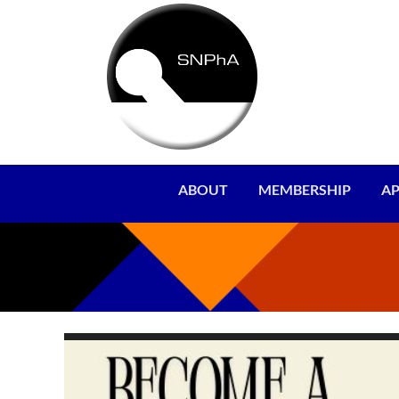
ABOUT
MEMBERSHIP
AP