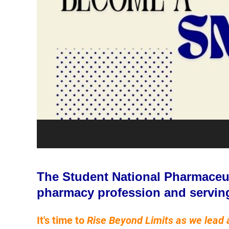
The Student National Pharmaceuti
pharmacy profession and servin
It's time to
Rise Beyond Limits as we lead 