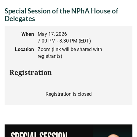
Special Session of the NPhA House of
Delegates
When
May 17, 2026
7:00 PM - 8:30 PM (EDT)
Location
Zoom (link will be shared with
registrants)
Registration
Registration is closed