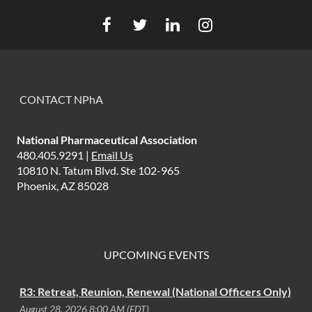
CONTACT NPhA
National Pharmaceutical Association
480.405.9291 |
Email Us
10810 N. Tatum Blvd. Ste 102-965
Phoenix, AZ 85028
UPCOMING EVENTS
R3: Retreat, Reunion, Renewal (National Officers Only)
August 28, 2026 8:00 AM (EDT)