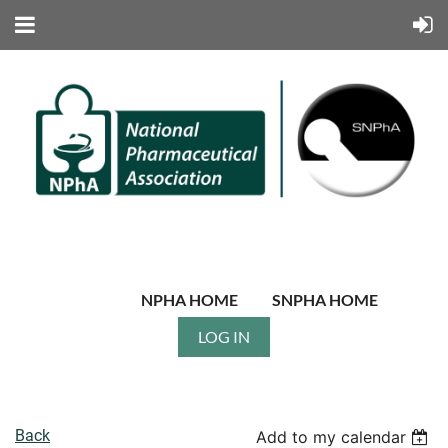
NPHA HOME
SNPHA HOME
LOG IN
Back
Add to my calendar