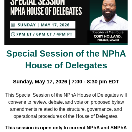
Special Session of the NPhA
House of Delegates
Sunday, May 17, 2026 | 7:00 - 8:30 pm EDT
This Special Session of the NPhA House of Delegates will
convene to review, debate, and vote on proposed bylaw
amendments related to the structure, governance, and
operational procedures of the House of Delegates.
This session is open only to current NPhA and SNPhA