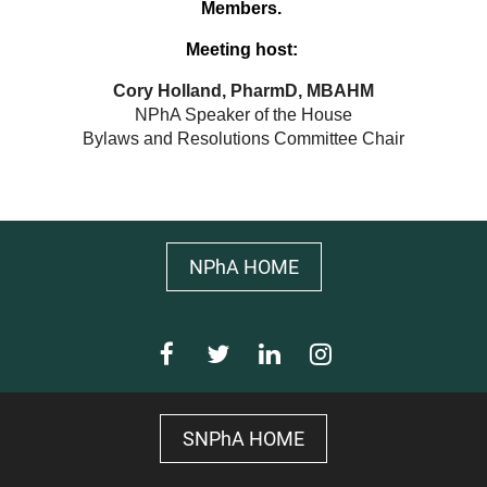
Members.
Meeting host:
Cory Holland, PharmD, MBAHM
NPhA Speaker of the House
Bylaws and Resolutions Committee Chair
NPhA HOME
SNPhA HOME