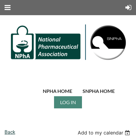
NPHA HOME
SNPHA HOME
LOG IN
Back
Add to my calendar