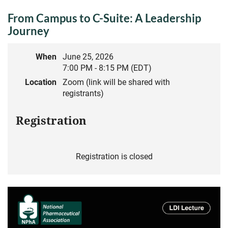
From Campus to C-Suite: A Leadership
Journey
When
June 25, 2026
7:00 PM - 8:15 PM (EDT)
Location
Zoom (link will be shared with
registrants)
Registration
Registration is closed