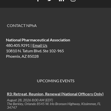
CONTACT NPhA
National Pharmaceutical Association
480.405.9291 |
Email Us
10810 N. Tatum Blvd. Ste 102-965
Phoenix, AZ 85028
UPCOMING EVENTS
R3: Retreat, Reunion, Renewal (National Officers Only)
August 28, 2026 8:00 AM (EDT)
The Berkley, Orlando 8545 W. Irlo Bronson Highway, Kissimmee, FL
34747