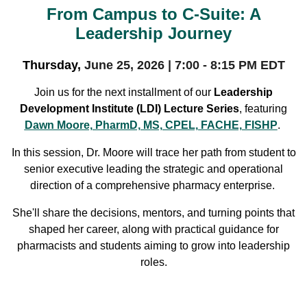
From Campus to C-Suite: A
Leadership Journey
Thursday,
June 25, 2026 | 7:00 - 8:15 PM EDT
Join us for the next installment of our
Leadership
Development Institute (LDI) Lecture Series
, featuring
Dawn Moore, PharmD, MS, CPEL, FACHE, FISHP
.
In this session, Dr. Moore will trace her path from student to
senior executive leading the strategic and operational
direction of a comprehensive pharmacy enterprise.
She'll share the decisions, mentors, and turning points that
shaped her career, along with practical guidance for
pharmacists and students aiming to grow into leadership
roles.