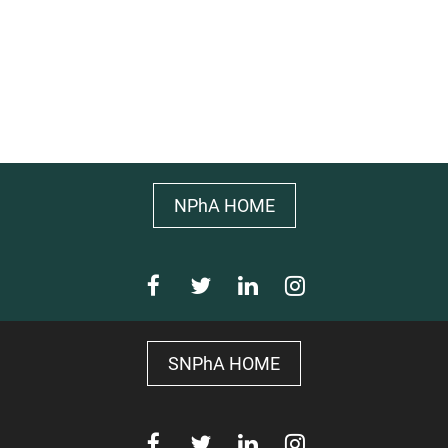
NPhA HOME
SNPhA HOME