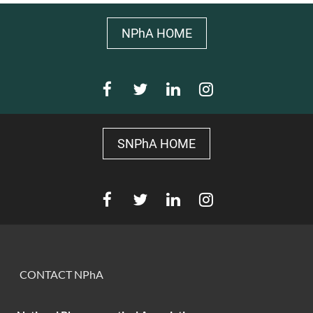
NPhA HOME
SNPhA HOME
CONTACT NPhA