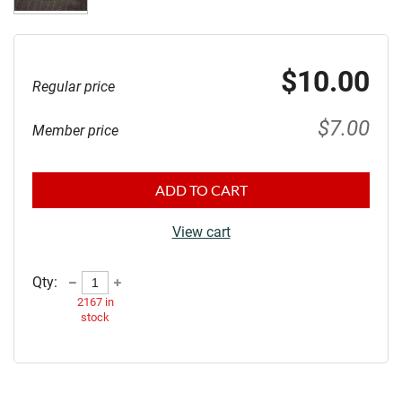
$10.00
Regular price
$7.00
Member price
ADD TO CART
View cart
Qty:
2167
in
stock