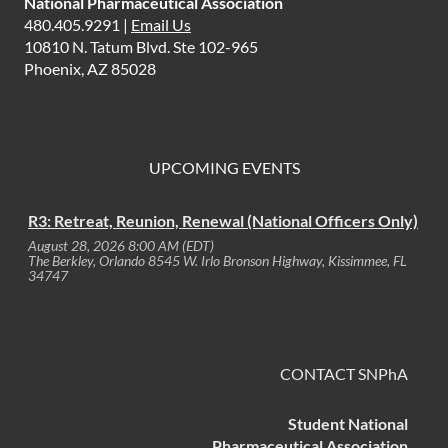
National Pharmaceutical Association
480.405.9291 |
Email Us
10810 N. Tatum Blvd. Ste 102-965
Phoenix, AZ 85028
UPCOMING EVENTS
R3: Retreat, Reunion, Renewal (National Officers Only)
August 28, 2026 8:00 AM (EDT)
The Berkley, Orlando 8545 W. Irlo Bronson Highway, Kissimmee, FL
34747
CONTACT SNPhA
Student National
Pharmaceutical Association