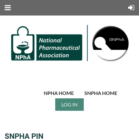
NPHA HOME
SNPHA HOME
LOG IN
SNPHA PIN